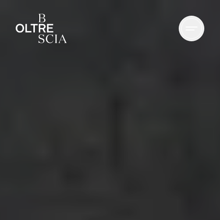
Culture
Nature
Spirituality