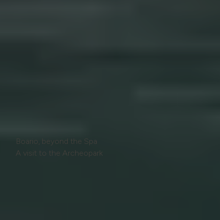
Boario, beyond the Spa
A visit to the Archeopark