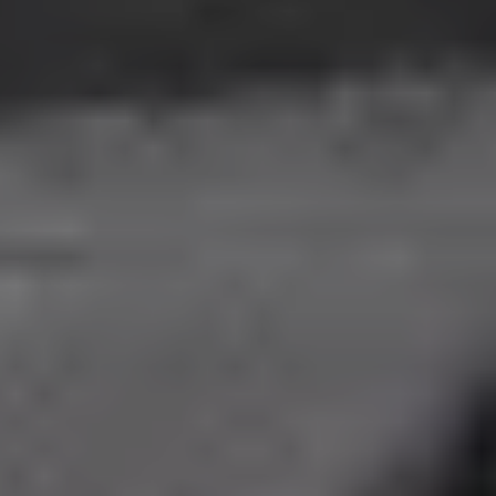
Events
Food and Wine
Our Properties
Philosophy and values
Groups and Agencies
EN