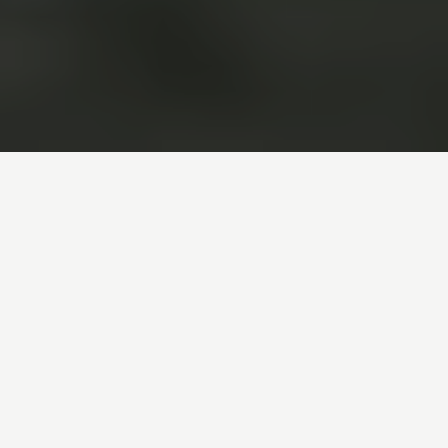
Boario Terme, located in the heart of
Valle Camonica within the Lombard
Alps, is a renowned spa town
celebrated for its thermal springs and
therapeutic waters. For centuries, it
has been a sought-after destination
for those looking to relax, rejuvenate
and benefit from natural remedies.